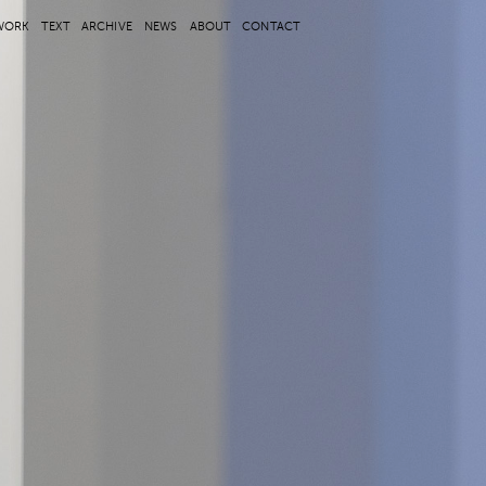
WORK
TEXT
ARCHIVE
NEWS
ABOUT
CONTACT