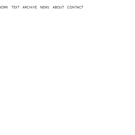
WORK
TEXT
ARCHIVE
NEWS
ABOUT
CONTACT