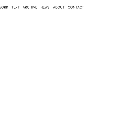
WORK
TEXT
ARCHIVE
NEWS
ABOUT
CONTACT