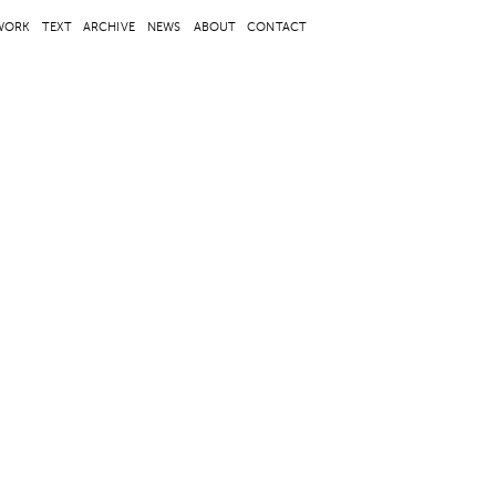
WORK
TEXT
ARCHIVE
NEWS
ABOUT
CONTACT