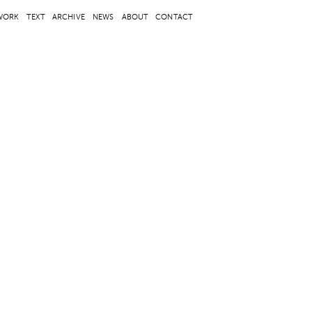
WORK
TEXT
ARCHIVE
NEWS
ABOUT
CONTACT