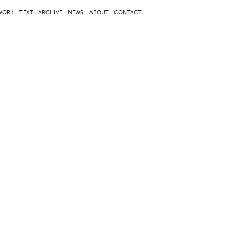
WORK
TEXT
ARCHIVE
NEWS
ABOUT
CONTACT