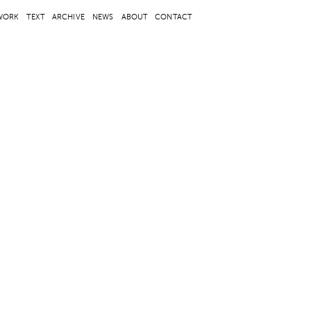
WORK
TEXT
ARCHIVE
NEWS
ABOUT
CONTACT