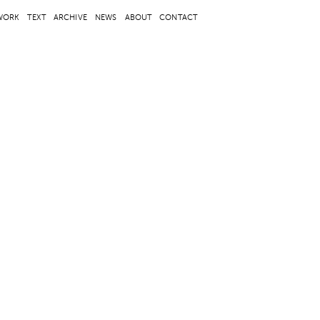
WORK
TEXT
ARCHIVE
NEWS
ABOUT
CONTACT