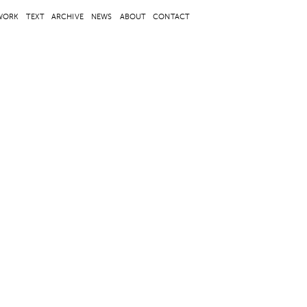
WORK
TEXT
ARCHIVE
NEWS
ABOUT
CONTACT