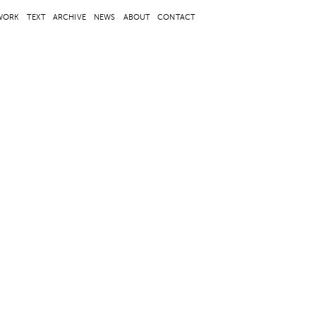
WORK
TEXT
ARCHIVE
NEWS
ABOUT
CONTACT