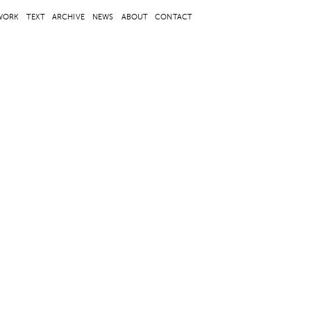
WORK
TEXT
ARCHIVE
NEWS
ABOUT
CONTACT